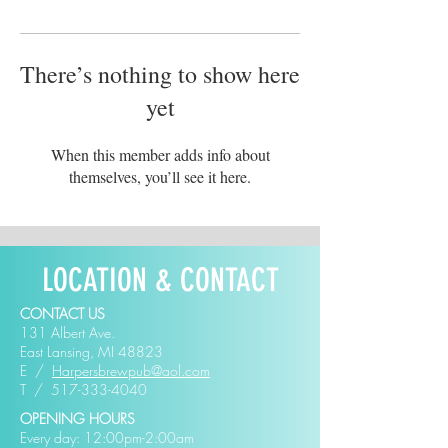
There’s nothing to show here
yet
When this member adds info about
themselves, you’ll see it here.
LOCATION & CONTACT
CONTACT US
131 Albert Ave.
East Lansing, MI 48823
E /
Harpersbrewpub@aol.com
​T /
517-333-4040
OPENING HOURS
Every day: 12:00pm-2:00am