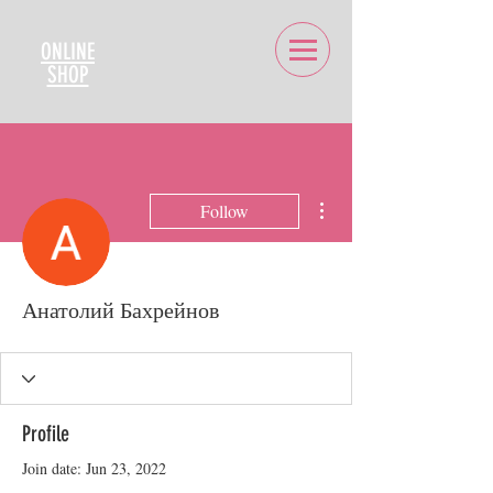
ONLINE
SHOP
More actions
Follow
Анатолий Бахрейнов
Profile
Join date: Jun 23, 2022