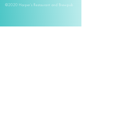
©2020 Harper's Restaurant and Brewpub