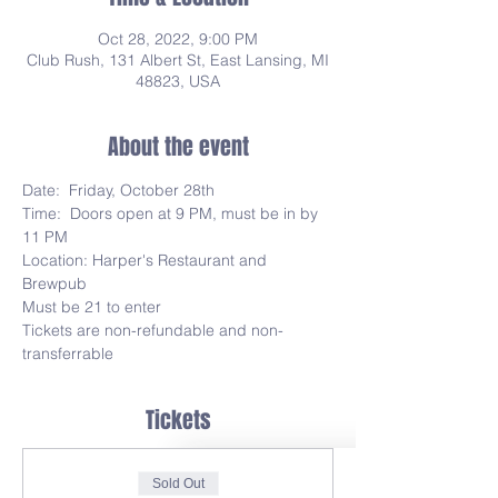
Oct 28, 2022, 9:00 PM
Club Rush, 131 Albert St, East Lansing, MI
48823, USA
About the event
Date:  Friday, October 28th
Time:  Doors open at 9 PM, must be in by 
11 PM
Location: Harper's Restaurant and 
Brewpub
Must be 21 to enter
Tickets are non-refundable and non-
transferrable
Tickets
Sold Out