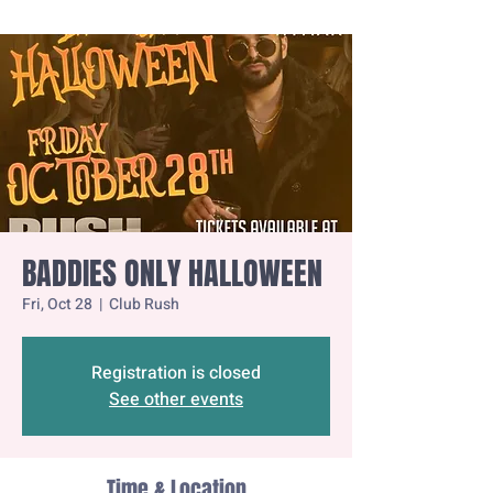
BADDIES ONLY HALLOWEEN
Fri, Oct 28
  |  
Club Rush
Registration is closed
See other events
Time & Location