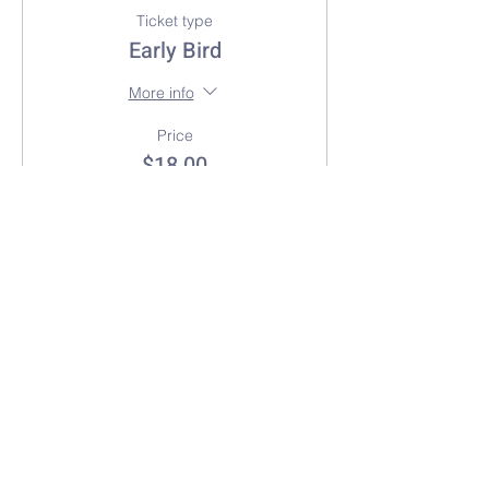
Ticket type
Early Bird
More info
Price
$18.00
+$0.45 ticket service fee
Sold Out
Ticket type
General Admission
More info
Price
$25.00
+$0.63 ticket service fee