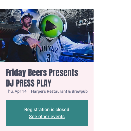
Friday Beers Presents
DJ PRESS PLAY
Thu, Apr 14
  |  
Harper's Restaurant & Brewpub
Registration is closed
See other events