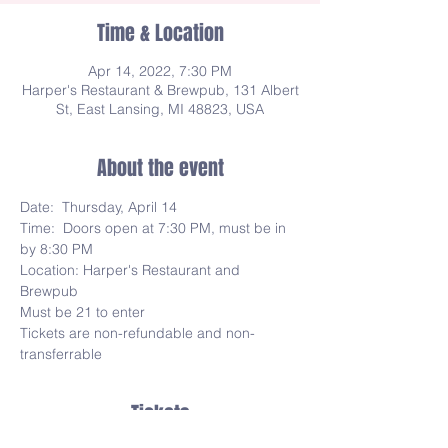
Time & Location
Apr 14, 2022, 7:30 PM
Harper's Restaurant & Brewpub, 131 Albert
St, East Lansing, MI 48823, USA
About the event
Date:  Thursday, April 14
Time:  Doors open at 7:30 PM, must be in 
by 8:30 PM
Location: Harper's Restaurant and 
Brewpub
Must be 21 to enter
Tickets are non-refundable and non-
transferrable
Tickets